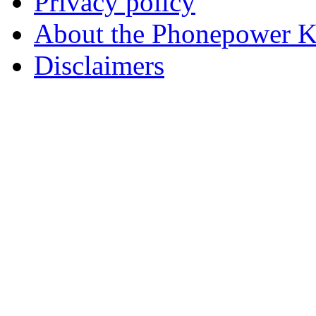
Privacy policy
About the Phonepower 
Disclaimers