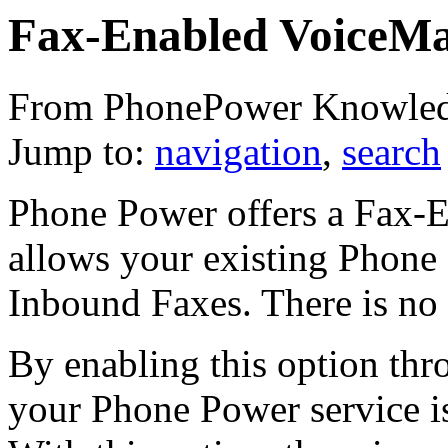
Fax-Enabled VoiceMa
From PhonePower Knowled
Jump to:
navigation
,
search
Phone Power offers a Fax-E
allows your existing Phone
Inbound Faxes. There is no c
By enabling this option th
your Phone Power service is