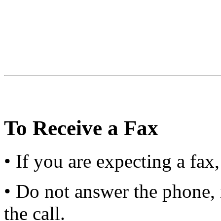
To Receive a Fax
• If you are expecting a fax
• Do not answer the phone, 
the call.