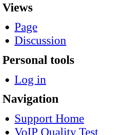
Views
Page
Discussion
Personal tools
Log in
Navigation
Support Home
VoIP Quality Test