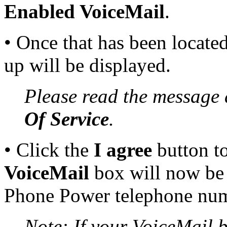
Enabled VoiceMail
.
• Once that has been locate
up will be displayed.
Please read the message 
Of Service
.
• Click the
I agree
button to
VoiceMail
box will now be a
Phone Power telephone num
Note: If your VoiceMail b