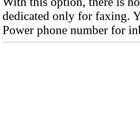
With this option, there is 
dedicated only for faxing.
Power phone number for in