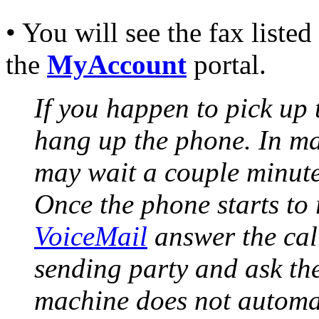
• You will see the fax liste
the
MyAccount
portal.
If you happen to pick up 
hang up the phone. In ma
may wait a couple minute
Once the phone starts to 
VoiceMail
answer the cal
sending party and ask the
machine does not automat