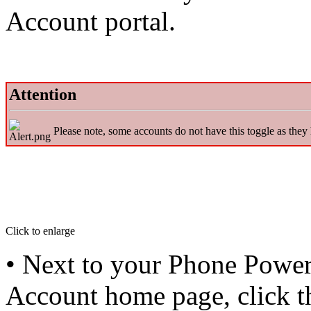
Account portal.
Attention
Please note, some accounts do not have this toggle as they
Click to enlarge
• Next to your Phone Powe
Account home page, click 