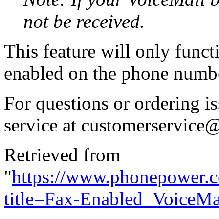
not be received.
This feature will only funct
enabled on the phone numbe
For questions or ordering i
service at
customerservice
Retrieved from
"
https://www.phonepower.
title=Fax-Enabled_VoiceM