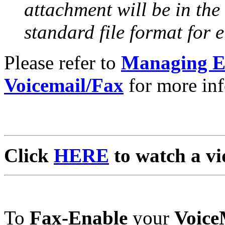
attachment will be in the
standard file format for e
Please refer to
Managing Em
Voicemail/Fax
for more inf
Click
HERE
to watch a vi
To
Fax-Enable
your
Voice