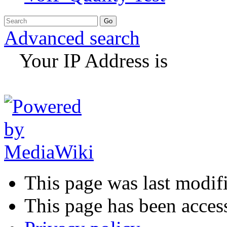
Advanced search
Your IP Address is
This page was last modif
This page has been acces